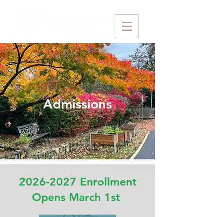
Admissions
2026-2027
Enrollment
Opens March 1st