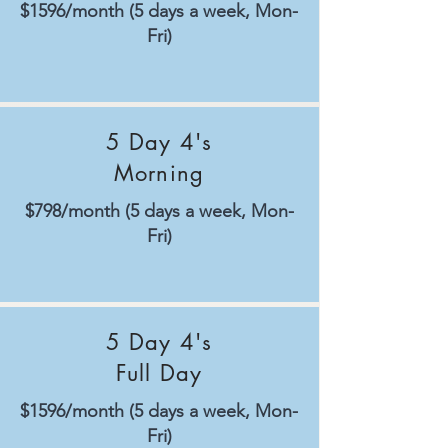
$1596/month (5 days a week, Mon-
Fri)
5 Day 4's
Morning
$798/month (5 days a week, Mon-
Fri)
5 Day 4's
Full Day
$1596/month (5 days a week, Mon-
Fri)