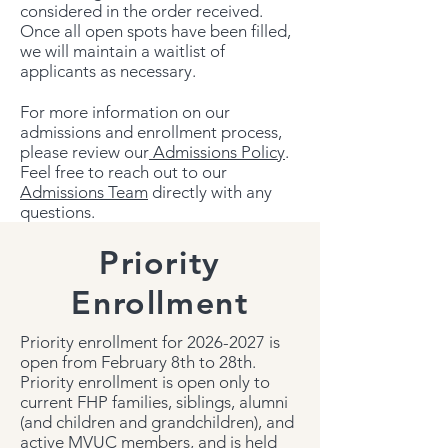
considered in the order received.
Once all open spots have been filled,
we will maintain a waitlist of
applicants as necessary.
For more information on our
admissions and enrollment process,
please review our
Admissions Policy
.
Feel free to reach out to our
Admissions Team
directly with any
questions.
Priority
Enrollment
Priority enrollment for
2026-2027
is
open from February 8th to 28th.
Priority enrollment is open only to
current FHP families, siblings, alumni
(and children and grandchildren), and
active MVUC members, and is held