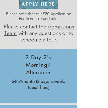
APPLY HERE
Please note that our $50 Application
Fee is non-refundable.
Please contact the
Admissions
Team
with any questions or to
schedule a tour.
Tuition Rates:
2026-2027
2 Day 2's
Morning/
Afternoon
$442/month (2 days a week,
Tues/Thurs)