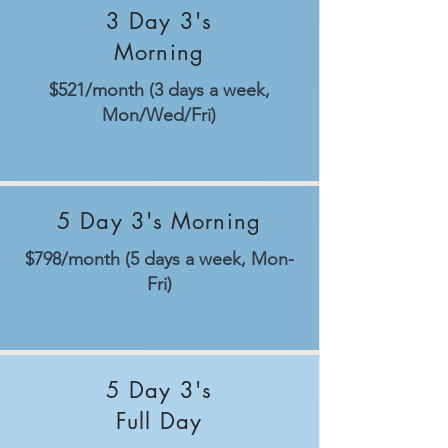
3 Day 3's
Morning
$521/month (3 days a week,
Mon/Wed/Fri)
5 Day 3's Morning
$798/month (5 days a week, Mon-
Fri)
5 Day 3's
Full Day