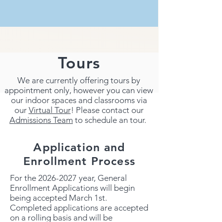
Tours
We are currently offering tours by
appointment only, however you can view
our indoor spaces and classrooms via
our
Virtual Tour
! Please contact our
Admissions Team
to schedule an tour.
Application and
Enrollment Process
For the
2026-2027
year, General
Enrollment Applications will begin
being accepted March 1st.
Completed applications are accepted
on a rolling basis and will be