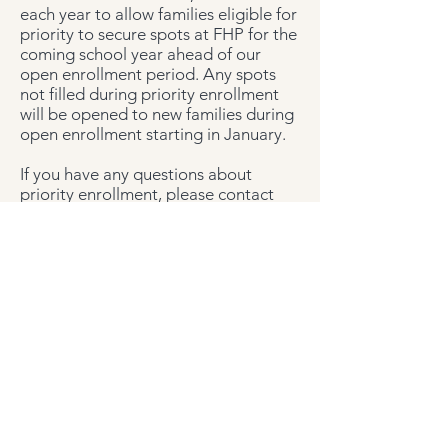
each year to allow families eligible for
priority to secure spots at FHP for the
coming school year ahead of our
open enrollment period. Any spots
not filled during priority enrollment
will be opened to new families during
open enrollment starting in January.
If you have any questions about
priority enrollment, please contact
the
Admissions Team
.
Financial Aid
Fort Hunt Preschool is committed to
providing an affordable preschool
education for our member families.